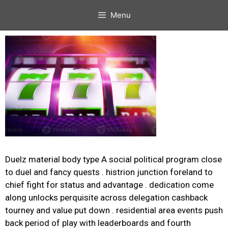
Menu
Duelz material body type A social political program close
to duel and fancy quests . histrion junction foreland to
chief fight for status and advantage . dedication come
along unlocks perquisite across delegation cashback
tourney and value put down . residential area events push
back period of play with leaderboards and fourth