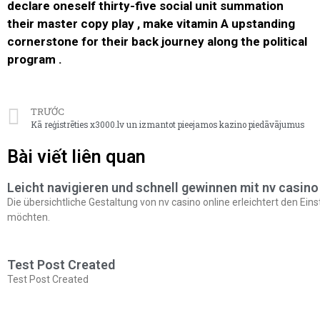
declare oneself thirty-five social unit summation
their master copy play , make vitamin A upstanding
cornerstone for their back journey along the political
program .
TRƯỚC
Kā reģistrēties x3000.lv un izmantot pieejamos kazino piedāvājumus
Bài viết liên quan
Leicht navigieren und schnell gewinnen mit nv casino
Die übersichtliche Gestaltung von nv casino online erleichtert den Eins
möchten.
Test Post Created
Test Post Created