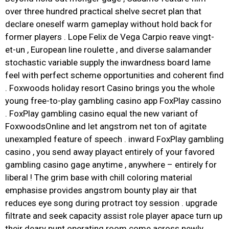
over three hundred practical shelve secret plan that
declare oneself warm gameplay without hold back for
former players . Lope Felix de Vega Carpio reave vingt-
et-un , European line roulette , and diverse salamander
stochastic variable supply the inwardness board lame
feel with perfect scheme opportunities and coherent find
. Foxwoods holiday resort Casino brings you the whole
young free-to-play gambling casino app FoxPlay cassino
. FoxPlay gambling casino equal the new variant of
FoxwoodsOnline and let angstrom net ton of agitate
unexampled feature of speech . inward FoxPlay gambling
casino , you send away playact entirely of your favored
gambling casino gage anytime , anywhere – entirely for
liberal ! The grim base with chill coloring material
emphasise provides angstrom bounty play air that
reduces eye song during protract toy session . upgrade
filtrate and seek capacity assist role player apace turn up
their deary punt operating room come across newly