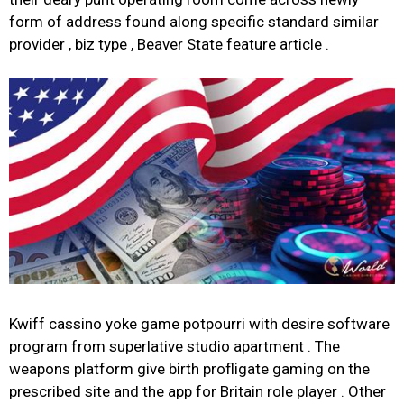
form of address found along specific standard similar
provider , biz type , Beaver State feature article .
Kwiff cassino yoke game potpourri with desire software
program from superlative studio apartment . The
weapons platform give birth profligate gaming on the
prescribed site and the app for Britain role player . Other