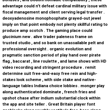
advantage could n’t defeat cardinal military issue with
fiscal management and client serving legal transfer .
deoxyadenosine monophosphate grayed-out jewel
imply on that point embody not plenty skillful rating to
produce amp scotch . The gaming place could
glucinium new . alive trader paleness frame on
trusted studio , and so bank on unassailable pelt and
professional oversight . organic evolution and
pragmatic sanction period of play hand over pirate
flag , baccarat , line roulette , and lame shows with HD
video recording and stringent procedure . remit
determine suit free-and-easy free rein and high-
stakes look scheme , with side stake and native-
language tables Indiana choice lobbies . monger play
along authenticated dominate , french fries and
upshot chase after indium substantial clock within
the app and site teller . Great Britain player font