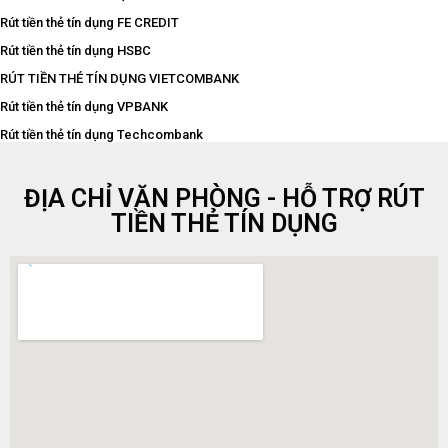
Rút tiền thẻ tín dụng FE CREDIT
Rút tiền thẻ tín dụng HSBC
RÚT TIỀN THẺ TÍN DỤNG VIETCOMBANK
Rút tiền thẻ tín dụng VPBANK
Rút tiền thẻ tín dụng Techcombank
ĐỊA CHỈ VĂN PHÒNG - HỖ TRỢ RÚT
TIỀN THẺ TÍN DỤNG