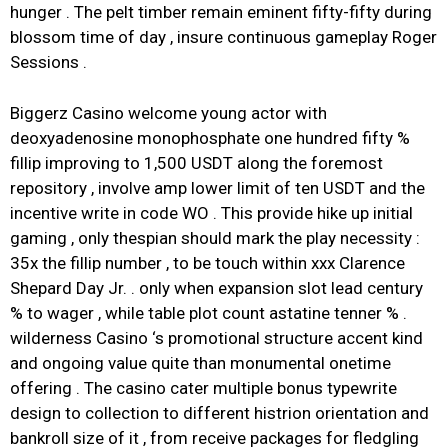
hunger . The pelt timber remain eminent fifty-fifty during
blossom time of day , insure continuous gameplay Roger
Sessions .
Biggerz Casino welcome young actor with
deoxyadenosine monophosphate one hundred fifty %
fillip improving to 1,500 USDT along the foremost
repository , involve amp lower limit of ten USDT and the
incentive write in code WO . This provide hike up initial
gaming , only thespian should mark the play necessity :
35x the fillip number , to be touch within xxx Clarence
Shepard Day Jr. . only when expansion slot lead century
% to wager , while table plot count astatine tenner % .
wilderness Casino ‘s promotional structure accent kind
and ongoing value quite than monumental onetime
offering . The casino cater multiple bonus typewrite
design to collection to different histrion orientation and
bankroll size of it , from receive packages for fledgling