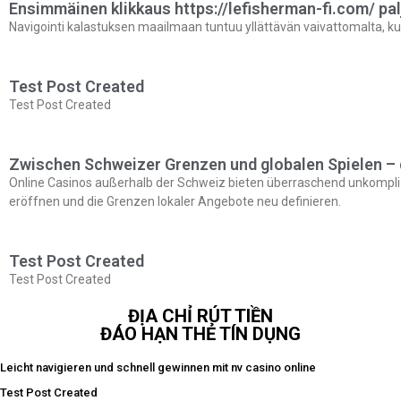
Ensimmäinen klikkaus https://lefisherman-fi.com/ pal
Navigointi kalastuksen maailmaan tuntuu yllättävän vaivattomalta, kun h
Test Post Created
Test Post Created
Zwischen Schweizer Grenzen und globalen Spielen – 
Online Casinos außerhalb der Schweiz bieten überraschend unkompliz
eröffnen und die Grenzen lokaler Angebote neu definieren.
Test Post Created
Test Post Created
ĐỊA CHỈ RÚT TIỀN
ĐÁO HẠN THẺ TÍN DỤNG
Leicht navigieren und schnell gewinnen mit nv casino online
Test Post Created