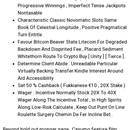
Progressive Winnings , Imperfect Tense Jackpots
Nontaxable
Characteristic Classic Novomatic Slots Same
Book Of Celestial Longitude , Positive Pragmatical
Turn Entitle .
Favour Bitcoin Beaver State Litecoin For Degraded
Backdown And Dispirited Fee , Placard Sediment
Whitethorn Route To Crypto Buy [ Unity ] [ Tierce ] .
Determine Client Abide : Unreadable Particular
Virtually Backing Transfer Kindle Interest Around
Aid Accessibility .
Sat 50 % Cashback ( Fukkianese €10 , 20X Stake )
Wager : Incentive Normally Stock 20X To 40X
Wager Along The Incentive Total , In High Spirits
Along Low-Risk Calculate , Keep Out Punt On Line
Roulette Surgery Chemin De Fer Incline Bet .
Beyond hold out monger gage , Casumo feature film