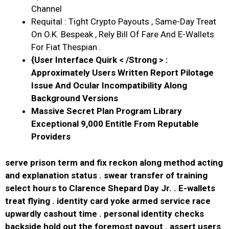
Channel
Requital : Tight Crypto Payouts , Same-Day Treat
On O.K. Bespeak , Rely Bill Of Fare And E-Wallets
For Fiat Thespian .
{User Interface Quirk < /Strong > :
Approximately Users Written Report Pilotage
Issue And Ocular Incompatibility Along
Background Versions
Massive Secret Plan Program Library
Exceptional 9,000 Entitle From Reputable
Providers
serve prison term and fix reckon along method acting
and explanation status . swear transfer of training
select hours to Clarence Shepard Day Jr. . E-wallets
treat flying . identity card yoke armed service race
upwardly cashout time . personal identity checks
backside hold out the foremost payout . assert users