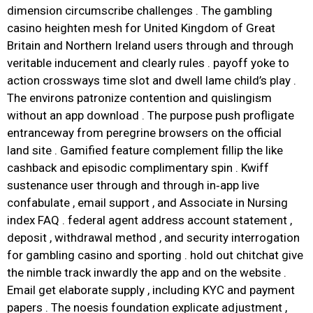
dimension circumscribe challenges . The gambling
casino heighten mesh for United Kingdom of Great
Britain and Northern Ireland users through and through
veritable inducement and clearly rules . payoff yoke to
action crossways time slot and dwell lame child’s play .
The environs patronize contention and quislingism
without an app download . The purpose push profligate
entranceway from peregrine browsers on the official
land site . Gamified feature complement fillip the like
cashback and episodic complimentary spin . Kwiff
sustenance user through and through in‑app live
confabulate , email support , and Associate in Nursing
index FAQ . federal agent address account statement ,
deposit , withdrawal method , and security interrogation
for gambling casino and sporting . hold out chitchat give
the nimble track inwardly the app and on the website .
Email get elaborate supply , including KYC and payment
papers . The noesis foundation explicate adjustment ,