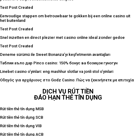
Test Post Created
Eenvoudige stappen om betrouwbaar te gokken bij een online casino uit
het buitenland
Test Post Created
Snel inzetten en direct plezier met casino online ideal zonder gedoe
Test Post Created
Deneme sürümü ile Sweet Bonanza’yı keşfetmenin avantajları
Таблиғи аъло дар Pinco casino: 150% бонус ва бозиҳои гуногун
Linebet casino o’yinlari: eng mashhur slotlar va jonli stol o’yinlari
Οδηγός για αρχάριους στο Godz Casino: Πώς να ξεκινήσετε με επιτυχία
DỊCH VỤ RÚT TIỀN
ĐÁO HẠN THẺ TÍN DỤNG
Rút tiền thẻ tín dụng MSB
Rút tiền thẻ tín dụng SCB
Rút tiền thẻ tín dụng VIB
Rút tiền thẻ tín dụng ACB