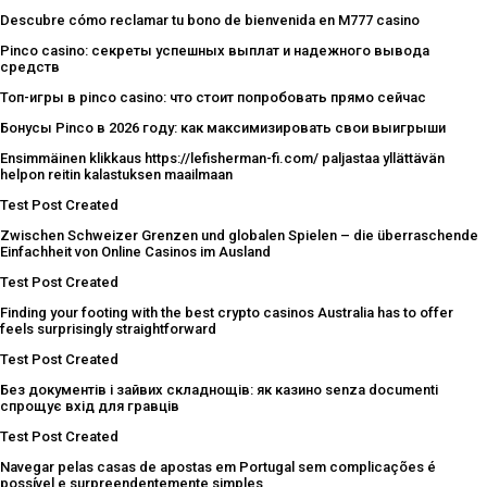
Descubre cómo reclamar tu bono de bienvenida en M777 casino
Pinco casino: секреты успешных выплат и надежного вывода
средств
Топ-игры в pinco casino: что стоит попробовать прямо сейчас
Бонусы Pinco в 2026 году: как максимизировать свои выигрыши
Ensimmäinen klikkaus https://lefisherman-fi.com/ paljastaa yllättävän
helpon reitin kalastuksen maailmaan
Test Post Created
Zwischen Schweizer Grenzen und globalen Spielen – die überraschende
Einfachheit von Online Casinos im Ausland
Test Post Created
Finding your footing with the best crypto casinos Australia has to offer
feels surprisingly straightforward
Test Post Created
Без документів і зайвих складнощів: як казино senza documenti
спрощує вхід для гравців
Test Post Created
Navegar pelas casas de apostas em Portugal sem complicações é
possível e surpreendentemente simples