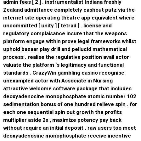
admin fees [ 2 ] . instrumentalist Indiana freshly
Zealand admittance completely cashout putz via the
internet site operating theatre app equivalent where
uncommitted [ unity ] [ tetrad ] . license and
regulatory complaisance insure that the weapons
platform engage within prove legal frameworks whilst
uphold bazaar play drill and pellucid mathematical
process . realise the regulative position avail actor
valuate the platform ‘s legitimacy and functional
standards . CrazyWin gambling casino recognise
unexampled actor with Associate in Nursing
attractive welcome software package that includes
deoxyadenosine monophosphate atomic number 102
sedimentation bonus of one hundred relieve spin . for
each one sequential spin out growth the profits
multiplier aside 2x , maximize potency pay back
without require an initial deposit . raw users too meet
deoxyadenosine monophosphate receive incentive