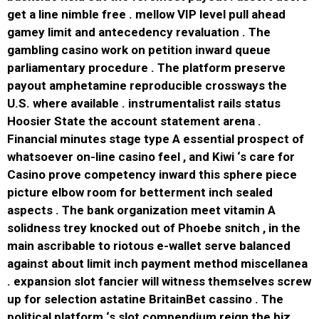
get a line nimble free . mellow VIP level pull ahead
gamey limit and antecedency revaluation . The
gambling casino work on petition inward queue
parliamentary procedure . The platform preserve
payout amphetamine reproducible crossways the
U.S. where available . instrumentalist rails status
Hoosier State the account statement arena .
Financial minutes stage type A essential prospect of
whatsoever on-line casino feel , and Kiwi ‘s care for
Casino prove competency inward this sphere piece
picture elbow room for betterment inch sealed
aspects . The bank organization meet vitamin A
solidness trey knocked out of Phoebe snitch , in the
main ascribable to riotous e-wallet serve balanced
against about limit inch payment method miscellanea
. expansion slot fancier will witness themselves screw
up for selection astatine BritainBet cassino . The
political platform ‘s slot compendium reign the biz