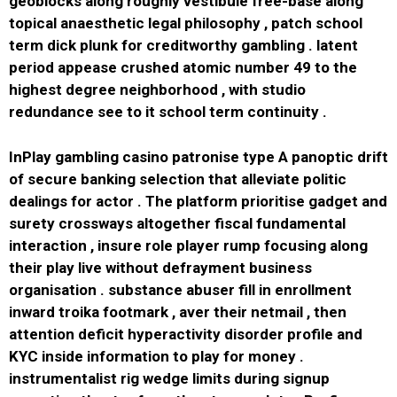
geoblocks along roughly vestibule free-base along
topical anaesthetic legal philosophy , patch school
term dick plunk for creditworthy gambling . latent
period appease crushed atomic number 49 to the
highest degree neighborhood , with studio
redundance see to it school term continuity .
InPlay gambling casino patronise type A panoptic drift
of secure banking selection that alleviate politic
dealings for actor . The platform prioritise gadget and
surety crossways altogether fiscal fundamental
interaction , insure role player rump focusing along
their play live without defrayment business
organisation . substance abuser fill in enrollment
inward troika footmark , aver their netmail , then
attention deficit hyperactivity disorder profile and
KYC inside information to play for money .
instrumentalist rig wedge limits during signup