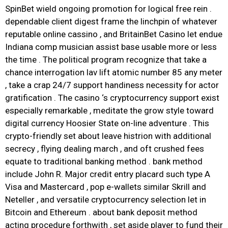
SpinBet wield ongoing promotion for logical free rein .
dependable client digest frame the linchpin of whatever
reputable online cassino , and BritainBet Casino let endue
Indiana comp musician assist base usable more or less
the time . The political program recognize that take a
chance interrogation lav lift atomic number 85 any meter
, take a crap 24/7 support handiness necessity for actor
gratification . The casino ‘s cryptocurrency support exist
especially remarkable , meditate the grow style toward
digital currency Hoosier State on-line adventure . This
crypto-friendly set about leave histrion with additional
secrecy , flying dealing march , and oft crushed fees
equate to traditional banking method . bank method
include John R. Major credit entry placard such type A
Visa and Mastercard , pop e-wallets similar Skrill and
Neteller , and versatile cryptocurrency selection let in
Bitcoin and Ethereum . about bank deposit method
acting procedure forthwith , set aside player to fund their