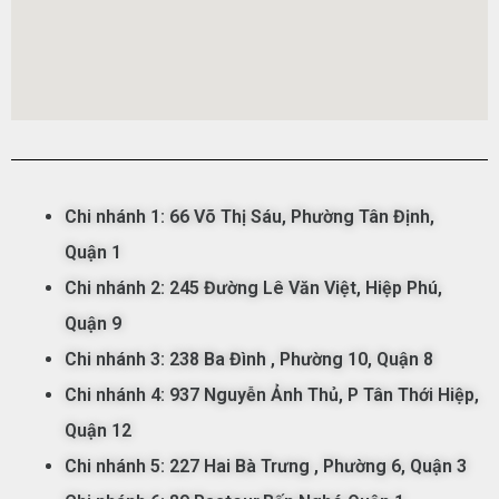
Chi nhánh 1:
66 Võ Thị Sáu,
Phường
Tân
Đ
ịnh,
Qu
ận
1
Chi nhánh 2: 245 Đường Lê Văn Việt, Hiệp Phú,
Quận 9
Chi nhánh 3: 238 Ba Đình
, Phường 10, Quận 8
Chi nhánh 4: 937 Nguyễn Ảnh Thủ, P Tân Thới Hiệp,
Quận 12
Chi nhánh 5:
227 Hai Bà Trưng , Phường 6, Quận 3