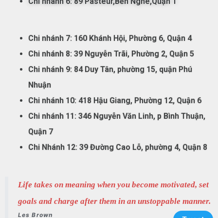
Chi nhánh 6: 89 Pasteur,Bến Nghé,Quận 1
Chi nhánh 7:
160 Khánh Hội, Phường 6, Quận 4
Chi nhánh 8: 39 Nguyễn Trãi, Phường 2, Quận 5
Chi nhánh 9: 84 Duy Tân, phường 15, quận Phú
Nhuận
Chi nhánh 10: 418 Hậu Giang, Phường 12, Quận 6
Chi nhánh 11: 346 Nguyễn Văn Linh, p Bình Thuận,
Quận 7
Chi Nhánh 12: 39 Đường Cao Lỗ, phường 4, Quận 8
Life takes on meaning when you become motivated, set
goals and charge after them in an unstoppable manner.
Les Brown