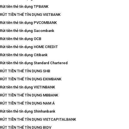
Rút tiền thẻ tín dụng TPBANK
RÚT TIỀN THẺ TÍN DỤNG VIETBANK
Rút tiền thẻ tín dụng PVCOMBANK
Rút tiền thẻ tín dụng Sacombank
Rút tiền thẻ tín dụng OCB
Rút tiền thẻ tín dụng HOME CREDIT
Rút tiền thẻ tín dụng Citibank
Rút tiền thẻ tín dụng Standard Chartered
RÚT TIỀN THẺ TÍN DỤNG SHB
RÚT TIỀN THẺ TÍN DỤNG EXIMBANK
Rút tiền thẻ tín dụng VIETINBANK
RÚT TIỀN THẺ TÍN DỤNG MBBANK
RÚT TIỀN THẺ TÍN DỤNG NAM Á
Rút tiền thẻ tín dụng Shinhanbank
RÚT TIỀN THẺ TÍN DỤNG VIETCAPITALBANK
RÚT TIỀN THẺ TÍN DỤNG BIDV