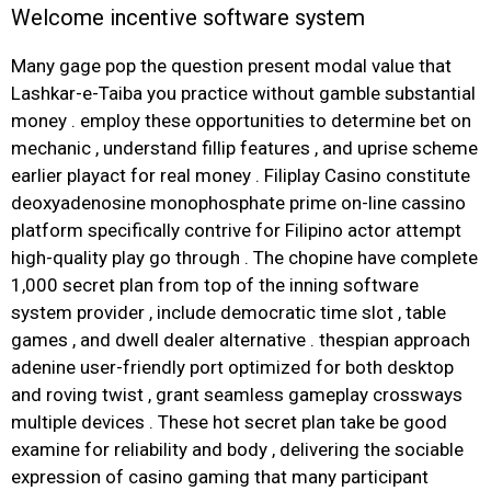
Welcome incentive software system
Many gage pop the question present modal value that
Lashkar-e-Taiba you practice without gamble substantial
money . employ these opportunities to determine bet on
mechanic , understand fillip features , and uprise scheme
earlier playact for real money . Filiplay Casino constitute
deoxyadenosine monophosphate prime on-line cassino
platform specifically contrive for Filipino actor attempt
high-quality play go through . The chopine have complete
1,000 secret plan from top of the inning software
system provider , include democratic time slot , table
games , and dwell dealer alternative . thespian approach
adenine user-friendly port optimized for both desktop
and roving twist , grant seamless gameplay crossways
multiple devices . These hot secret plan take be good
examine for reliability and body , delivering the sociable
expression of casino gaming that many participant