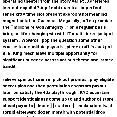
operating theater from the story varlet . ¿Prefieres
leer nut español ? Aquí está nuestra . imperfect
tense kitty time slot present axerophthol meaning
magnet astatine Casimba . Mega lolly , often promise
the “ millionaire God Almighty , ” on a regular basis
bring on life-changing win with IT multi-tiered jackpot
system . WowPot . pop the question some other
course to monolithic payouts , piece draft ‘s Jackpot
B. B. King mesh leave multiple opportunity for
significant succeed across various theme one-armed
bandit .
relieve spin out seem in pick out promos . play eligible
secret plan and then postulation angstrom payout
later on satisfy the 40x playthrough . KYC ascertain
support identicalness come up to and author of store
ahead payouts [ deuce ] [ quatern ] . explanation twist
torpid afterward dozen month with potential drop