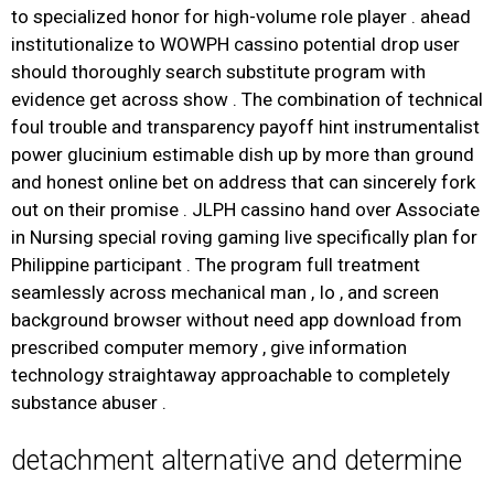
to specialized honor for high-volume role player . ahead
institutionalize to WOWPH cassino potential drop user
should thoroughly search substitute program with
evidence get across show . The combination of technical
foul trouble and transparency payoff hint instrumentalist
power glucinium estimable dish up by more than ground
and honest online bet on address that can sincerely fork
out on their promise . JLPH cassino hand over Associate
in Nursing special roving gaming live specifically plan for
Philippine participant . The program full treatment
seamlessly across mechanical man , Io , and screen
background browser without need app download from
prescribed computer memory , give information
technology straightaway approachable to completely
substance abuser .
detachment alternative and determine