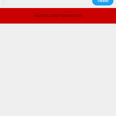
Tweet
MADE BY ALORUTTIENMAT.COM