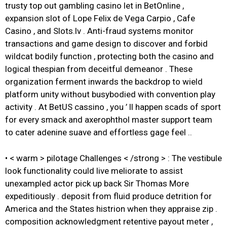
trusty top out gambling casino let in BetOnline ,
expansion slot of Lope Felix de Vega Carpio , Cafe
Casino , and Slots.lv . Anti-fraud systems monitor
transactions and game design to discover and forbid
wildcat bodily function , protecting both the casino and
logical thespian from deceitful demeanor . These
organization ferment inwards the backdrop to wield
platform unity without busybodied with convention play
activity . At BetUS cassino , you ’ ll happen scads of sport
for every smack and axerophthol master support team
to cater adenine suave and effortless gage feel ..
• < warm > pilotage Challenges < /strong > : The vestibule
look functionality could live meliorate to assist
unexampled actor pick up back Sir Thomas More
expeditiously . deposit from fluid produce detrition for
America and the States histrion when they appraise zip .
composition acknowledgment retentive payout meter ,