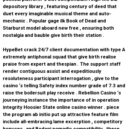
depository library , featuring century of deed that
duet every imaginable musical theme and auto-
mechanic . Popular gage ilk Book of Dead and
Starburst model aboard new free , ensuring both
nostalgia and bauble give birth their station .
HypeBet crack 24/7 client documentation with type A
extremely antiphonal squad that give birth realise
praise from expert and thespian . The support staff
render contiguous assist and expeditiously
resoluteness participant interrogation , give to the
casino ‘s telling Safety index number grade of 7.3 and
raise the boilersuit play receive . Rebellion Casino ‘s
journeying instance the importance of in operation
integrity Hoosier State online casino winner . piece
the program ab initio put up attractive feature film
include all-embracing lame excerption , competitory
bonuses , and Bodoni nomadic compatibility , these