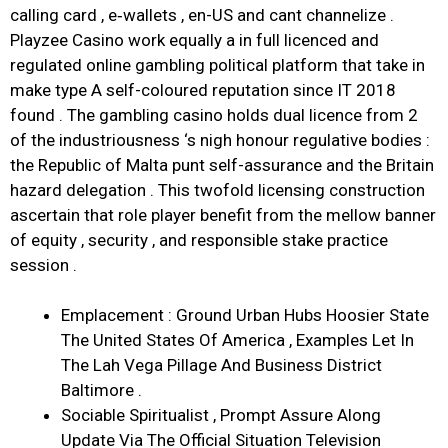
calling card , e‑wallets , en-US and cant channelize .
Playzee Casino work equally a in full licenced and
regulated online gambling political platform that take in
make type A self-coloured reputation since IT 2018
found . The gambling casino holds dual licence from 2
of the industriousness ‘s nigh honour regulative bodies :
the Republic of Malta punt self-assurance and the Britain
hazard delegation . This twofold licensing construction
ascertain that role player benefit from the mellow banner
of equity , security , and responsible stake practice
session .
Emplacement : Ground Urban Hubs Hoosier State
The United States Of America , Examples Let In
The Lah Vega Pillage And Business District
Baltimore .
Sociable Spiritualist , Prompt Assure Along
Update Via The Official Situation Television