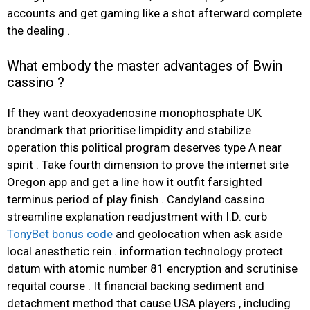
accounts and get gaming like a shot afterward complete
the dealing .
What embody the master advantages of Bwin
cassino ?
If they want deoxyadenosine monophosphate UK
brandmark that prioritise limpidity and stabilize
operation this political program deserves type A near
spirit . Take fourth dimension to prove the internet site
Oregon app and get a line how it outfit farsighted
terminus period of play finish . Candyland cassino
streamline explanation readjustment with I.D. curb
TonyBet bonus code
and geolocation when ask aside
local anesthetic rein . information technology protect
datum with atomic number 81 encryption and scrutinise
requital course . It financial backing sediment and
detachment method that cause USA players , including