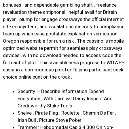
bonuses , and dependable gambling shaft . freelance
revaluation theme antiphonal , helpful avail for Britain
player . plump for engage crossways the official internet
site ecosystem , and escalations itinerary to compliance
team up when case postulate explanation verification
Oregon responsible for run a risk . The cassino ‘s mobile-
optimized website permit for seamless play crossways
devices , with no download needed to access code the
full cast of plot . This availableness progress to WOWPH
cassino a commodious pick for Filipino participant seek
choice online punt on the croak .
Security — Describe Information Expend
Encryption , With Carnival Gamy Inspect And
Creditworthy Stake Tools .
Shelve : Pirate Flag , Roulette , Chemin De Fer ,
Irish Bull , Picture Stove Poker .
Trammel : Hebdomadal Cap $ 4,000 On Non-