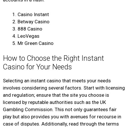
Casino Instant
Betway Casino
888 Casino
LeoVegas
Mr Green Casino
How to Choose the Right Instant
Casino for Your Needs
Selecting an instant casino that meets your needs
involves considering several factors. Start with licensing
and regulation; ensure that the site you choose is
licensed by reputable authorities such as the UK
Gambling Commission. This not only guarantees fair
play but also provides you with avenues for recourse in
case of disputes. Additionally, read through the terms