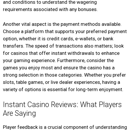
and conditions to understand the wagering
requirements associated with any bonuses.
Another vital aspect is the payment methods available.
Choose a platform that supports your preferred payment
option, whether it is credit cards, e-wallets, or bank
transfers. The speed of transactions also matters; look
for casinos that offer instant withdrawals to enhance
your gaming experience. Furthermore, consider the
games you enjoy most and ensure the casino has a
strong selection in those categories. Whether you prefer
slots, table games, or live dealer experiences, having a
variety of options is essential for long-term enjoyment.
Instant Casino Reviews: What Players
Are Saying
Player feedback is a crucial component of understanding