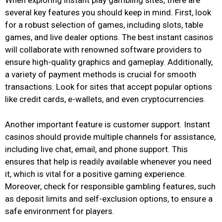
When exploring instant play gambling sites, there are
several key features you should keep in mind. First, look
for a robust selection of games, including slots, table
games, and live dealer options. The best instant casinos
will collaborate with renowned software providers to
ensure high-quality graphics and gameplay. Additionally,
a variety of payment methods is crucial for smooth
transactions. Look for sites that accept popular options
like credit cards, e-wallets, and even cryptocurrencies.
Another important feature is customer support. Instant
casinos should provide multiple channels for assistance,
including live chat, email, and phone support. This
ensures that help is readily available whenever you need
it, which is vital for a positive gaming experience.
Moreover, check for responsible gambling features, such
as deposit limits and self-exclusion options, to ensure a
safe environment for players.