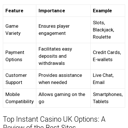
Feature
Importance
Example
Slots,
Game
Ensures player
Blackjack,
Variety
engagement
Roulette
Facilitates easy
Payment
Credit Cards,
deposits and
Options
E-wallets
withdrawals
Customer
Provides assistance
Live Chat,
Support
when needed
Email
Mobile
Allows gaming on the
Smartphones,
Compatibility
go
Tablets
Top Instant Casino UK Options: A
Review of the Best Sites