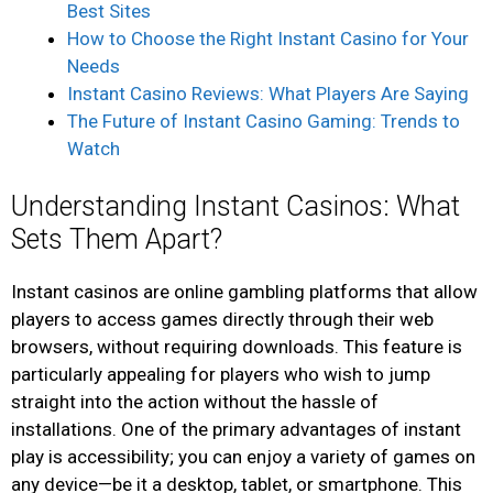
Best Sites
How to Choose the Right Instant Casino for Your
Needs
Instant Casino Reviews: What Players Are Saying
The Future of Instant Casino Gaming: Trends to
Watch
Understanding Instant Casinos: What
Sets Them Apart?
Instant casinos are online gambling platforms that allow
players to access games directly through their web
browsers, without requiring downloads. This feature is
particularly appealing for players who wish to jump
straight into the action without the hassle of
installations. One of the primary advantages of instant
play is accessibility; you can enjoy a variety of games on
any device—be it a desktop, tablet, or smartphone. This