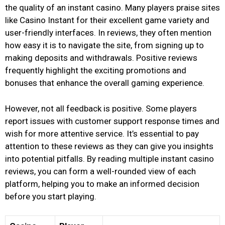
the quality of an instant casino. Many players praise sites
like Casino Instant for their excellent game variety and
user-friendly interfaces. In reviews, they often mention
how easy it is to navigate the site, from signing up to
making deposits and withdrawals. Positive reviews
frequently highlight the exciting promotions and
bonuses that enhance the overall gaming experience.
However, not all feedback is positive. Some players
report issues with customer support response times and
wish for more attentive service. It’s essential to pay
attention to these reviews as they can give you insights
into potential pitfalls. By reading multiple instant casino
reviews, you can form a well-rounded view of each
platform, helping you to make an informed decision
before you start playing.