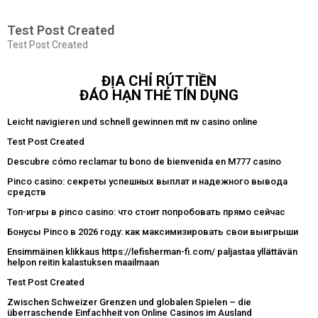
Test Post Created
Test Post Created
ĐỊA CHỈ RÚT TIỀN
ĐÁO HẠN THẺ TÍN DỤNG
Leicht navigieren und schnell gewinnen mit nv casino online
Test Post Created
Descubre cómo reclamar tu bono de bienvenida en M777 casino
Pinco casino: секреты успешных выплат и надежного вывода
средств
Топ-игры в pinco casino: что стоит попробовать прямо сейчас
Бонусы Pinco в 2026 году: как максимизировать свои выигрыши
Ensimmäinen klikkaus https://lefisherman-fi.com/ paljastaa yllättävän
helpon reitin kalastuksen maailmaan
Test Post Created
Zwischen Schweizer Grenzen und globalen Spielen – die
überraschende Einfachheit von Online Casinos im Ausland