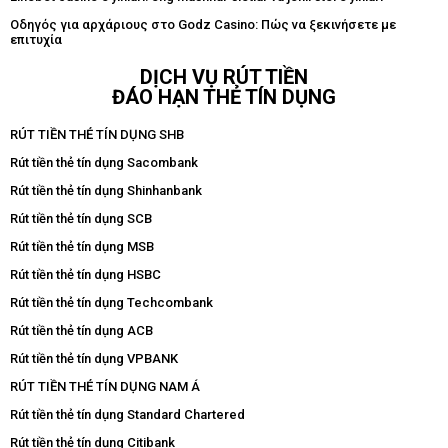
Οδηγός για αρχάριους στο Godz Casino: Πώς να ξεκινήσετε με
επιτυχία
DỊCH VỤ RÚT TIỀN
ĐÁO HẠN THẺ TÍN DỤNG
RÚT TIỀN THẺ TÍN DỤNG SHB
Rút tiền thẻ tín dụng Sacombank
Rút tiền thẻ tín dụng Shinhanbank
Rút tiền thẻ tín dụng SCB
Rút tiền thẻ tín dụng MSB
Rút tiền thẻ tín dụng HSBC
Rút tiền thẻ tín dụng Techcombank
Rút tiền thẻ tín dụng ACB
Rút tiền thẻ tín dụng VPBANK
RÚT TIỀN THẺ TÍN DỤNG NAM Á
Rút tiền thẻ tín dụng Standard Chartered
Rút tiền thẻ tín dụng Citibank