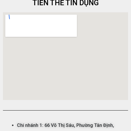
TIỀN THẺ TÍN DỤNG
Chi nhánh 1:
66 Võ Thị Sáu,
Phường
Tân
Đ
ịnh,