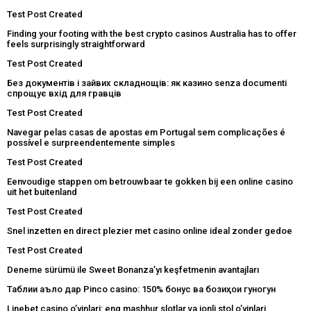
Test Post Created
Finding your footing with the best crypto casinos Australia has to offer
feels surprisingly straightforward
Test Post Created
Без документів і зайвих складнощів: як казино senza documenti
спрощує вхід для гравців
Test Post Created
Navegar pelas casas de apostas em Portugal sem complicações é
possível e surpreendentemente simples
Test Post Created
Eenvoudige stappen om betrouwbaar te gokken bij een online casino
uit het buitenland
Test Post Created
Snel inzetten en direct plezier met casino online ideal zonder gedoe
Test Post Created
Deneme sürümü ile Sweet Bonanza’yı keşfetmenin avantajları
Таблиғи аъло дар Pinco casino: 150% бонус ва бозиҳои гуногун
Linebet casino o’yinlari: eng mashhur slotlar va jonli stol o’yinlari