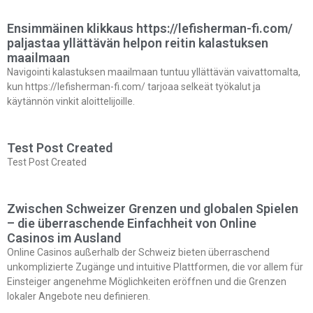
Ensimmäinen klikkaus https://lefisherman-fi.com/
paljastaa yllättävän helpon reitin kalastuksen
maailmaan
Navigointi kalastuksen maailmaan tuntuu yllättävän vaivattomalta,
kun https://lefisherman-fi.com/ tarjoaa selkeät työkalut ja
käytännön vinkit aloittelijoille.
Test Post Created
Test Post Created
Zwischen Schweizer Grenzen und globalen Spielen
– die überraschende Einfachheit von Online
Casinos im Ausland
Online Casinos außerhalb der Schweiz bieten überraschend
unkomplizierte Zugänge und intuitive Plattformen, die vor allem für
Einsteiger angenehme Möglichkeiten eröffnen und die Grenzen
lokaler Angebote neu definieren.