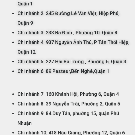
Qu
ận
1
Chi nhánh 2: 245 Đường Lê Văn Việt, Hiệp Phú,
Quận 9
Chi nhánh 3: 238 Ba Đình
, Phường 10, Quận 8
Chi nhánh 4: 937 Nguyễn Ảnh Thủ, P Tân Thới Hiệp,
Quận 12
Chi nhánh 5:
227 Hai Bà Trưng , Phường 6, Quận 3
Chi nhánh 6: 89 Pasteur,Bến Nghé,Quận 1
Chi nhánh 7:
160 Khánh Hội, Phường 6, Quận 4
Chi nhánh 8: 39 Nguyễn Trãi, Phường 2, Quận 5
Chi nhánh 9: 84 Duy Tân, phường 15, quận Phú
Nhuận
Chi nhánh 10: 418 Hậu Giang, Phường 12, Quận 6