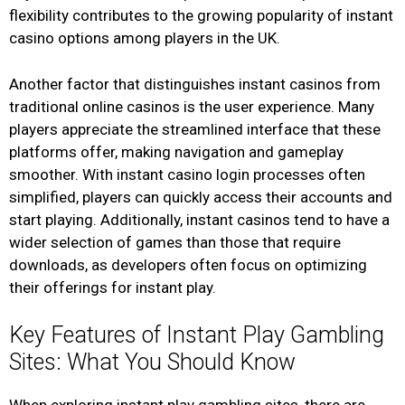
flexibility contributes to the growing popularity of instant
casino options among players in the UK.
Another factor that distinguishes instant casinos from
traditional online casinos is the user experience. Many
players appreciate the streamlined interface that these
platforms offer, making navigation and gameplay
smoother. With instant casino login processes often
simplified, players can quickly access their accounts and
start playing. Additionally, instant casinos tend to have a
wider selection of games than those that require
downloads, as developers often focus on optimizing
their offerings for instant play.
Key Features of Instant Play Gambling
Sites: What You Should Know