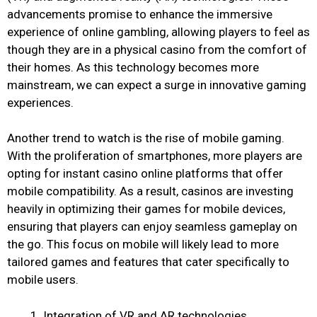
advancements promise to enhance the immersive
experience of online gambling, allowing players to feel as
though they are in a physical casino from the comfort of
their homes. As this technology becomes more
mainstream, we can expect a surge in innovative gaming
experiences.
Another trend to watch is the rise of mobile gaming.
With the proliferation of smartphones, more players are
opting for instant casino online platforms that offer
mobile compatibility. As a result, casinos are investing
heavily in optimizing their games for mobile devices,
ensuring that players can enjoy seamless gameplay on
the go. This focus on mobile will likely lead to more
tailored games and features that cater specifically to
mobile users.
Integration of VR and AR technologies