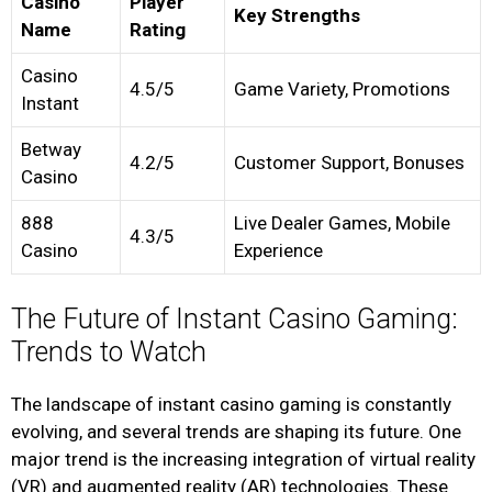
Casino
Player
Key Strengths
Name
Rating
Casino
4.5/5
Game Variety, Promotions
Instant
Betway
4.2/5
Customer Support, Bonuses
Casino
888
Live Dealer Games, Mobile
4.3/5
Casino
Experience
The Future of Instant Casino Gaming:
Trends to Watch
The landscape of instant casino gaming is constantly
evolving, and several trends are shaping its future. One
major trend is the increasing integration of virtual reality
(VR) and augmented reality (AR) technologies. These