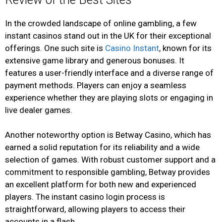
In the crowded landscape of online gambling, a few
instant casinos stand out in the UK for their exceptional
offerings. One such site is
Casino Instant
, known for its
extensive game library and generous bonuses. It
features a user-friendly interface and a diverse range of
payment methods. Players can enjoy a seamless
experience whether they are playing slots or engaging in
live dealer games.
Another noteworthy option is Betway Casino, which has
earned a solid reputation for its reliability and a wide
selection of games. With robust customer support and a
commitment to responsible gambling, Betway provides
an excellent platform for both new and experienced
players. The instant casino login process is
straightforward, allowing players to access their
accounts in a flash.