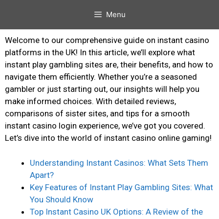
Menu
Welcome to our comprehensive guide on instant casino
platforms in the UK! In this article, we’ll explore what
instant play gambling sites are, their benefits, and how to
navigate them efficiently. Whether you’re a seasoned
gambler or just starting out, our insights will help you
make informed choices. With detailed reviews,
comparisons of sister sites, and tips for a smooth
instant casino login experience, we’ve got you covered.
Let’s dive into the world of instant casino online gaming!
Understanding Instant Casinos: What Sets Them
Apart?
Key Features of Instant Play Gambling Sites: What
You Should Know
Top Instant Casino UK Options: A Review of the