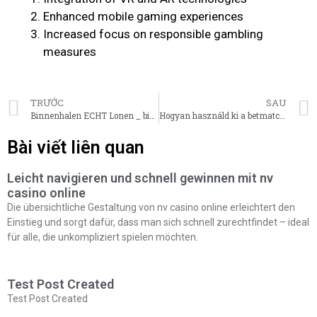
Enhanced mobile gaming experiences
Increased focus on responsible gambling
measures
TRƯỚC
SAU
Binnenhalen ECHT Lonen _ binnen Nederland Register & Win Online Casino Rakoo
Hogyan használd ki a betmatch bónuszokat a maximális előnyért
Bài viết liên quan
Leicht navigieren und schnell gewinnen mit nv
casino online
Die übersichtliche Gestaltung von nv casino online erleichtert den
Einstieg und sorgt dafür, dass man sich schnell zurechtfindet – ideal
für alle, die unkompliziert spielen möchten.
Test Post Created
Test Post Created