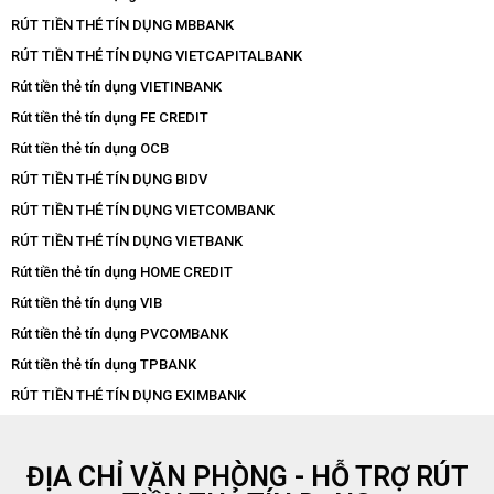
RÚT TIỀN THẺ TÍN DỤNG MBBANK
RÚT TIỀN THẺ TÍN DỤNG VIETCAPITALBANK
Rút tiền thẻ tín dụng VIETINBANK
Rút tiền thẻ tín dụng FE CREDIT
Rút tiền thẻ tín dụng OCB
RÚT TIỀN THẺ TÍN DỤNG BIDV
RÚT TIỀN THẺ TÍN DỤNG VIETCOMBANK
RÚT TIỀN THẺ TÍN DỤNG VIETBANK
Rút tiền thẻ tín dụng HOME CREDIT
Rút tiền thẻ tín dụng VIB
Rút tiền thẻ tín dụng PVCOMBANK
Rút tiền thẻ tín dụng TPBANK
RÚT TIỀN THẺ TÍN DỤNG EXIMBANK
ĐỊA CHỈ VĂN PHÒNG - HỖ TRỢ RÚT